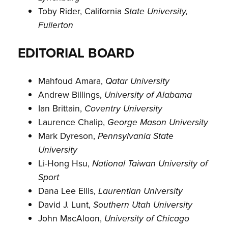
Toby Rider, California
State University,
Fullerton
EDITORIAL BOARD
Mahfoud Amara,
Qatar University
Andrew Billings,
University of Alabama
Ian Brittain,
Coventry University
Laurence Chalip,
George Mason University
Mark Dyreson,
Pennsylvania State
University
Li-Hong Hsu,
National Taiwan University of
Sport
Dana Lee Ellis,
Laurentian University
David J. Lunt,
Southern Utah University
John MacAloon,
University of Chicago