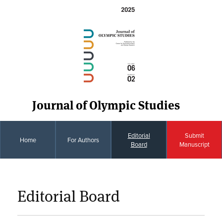
Journal of Olympic Studies
Editorial
Submit
Home
For Authors
Board
Manuscript
Editorial Board