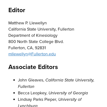
Editor
Matthew P. Llewellyn
California State University, Fullerton
Department of Kinesiology
800 North State College Blvd.
Fullerton, CA, 92831
mllewellyn@Fullerton.edu
Associate Editors
John Gleaves,
California State University,
Fullerton
Becca Leopkey,
University of Georgia
Lindsay Parks Pieper,
University of
Lynchburg